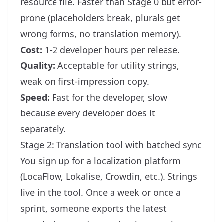
resource file. Faster than Stage 0 but error-
prone (placeholders break, plurals get
wrong forms, no translation memory).
Cost:
1-2 developer hours per release.
Quality:
Acceptable for utility strings,
weak on first-impression copy.
Speed:
Fast for the developer, slow
because every developer does it
separately.
Stage 2: Translation tool with batched sync
You sign up for a localization platform
(LocaFlow, Lokalise, Crowdin, etc.). Strings
live in the tool. Once a week or once a
sprint, someone exports the latest