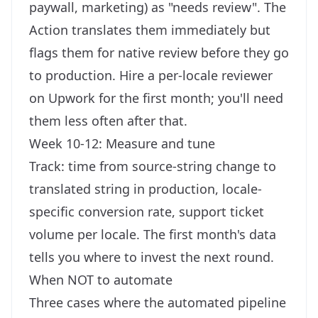
paywall, marketing) as "needs review". The
Action translates them immediately but
flags them for native review before they go
to production. Hire a per-locale reviewer
on Upwork for the first month; you'll need
them less often after that.
Week 10-12: Measure and tune
Track: time from source-string change to
translated string in production, locale-
specific conversion rate, support ticket
volume per locale. The first month's data
tells you where to invest the next round.
When NOT to automate
Three cases where the automated pipeline