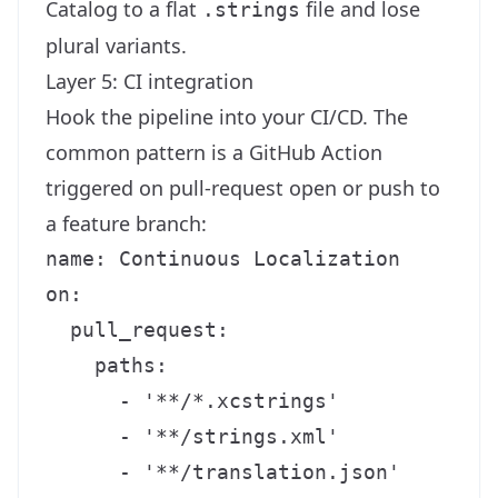
Catalog to a flat
file and lose
.strings
plural variants.
Layer 5: CI integration
Hook the pipeline into your CI/CD. The
common pattern is a GitHub Action
triggered on pull-request open or push to
a feature branch:
name: Continuous Localization

on:

  pull_request:

    paths:

      - '**/*.xcstrings'

      - '**/strings.xml'

      - '**/translation.json'
