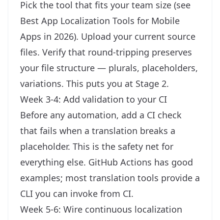
Pick the tool that fits your team size (see
Best App Localization Tools for Mobile
Apps in 2026
). Upload your current source
files. Verify that round-tripping preserves
your file structure — plurals, placeholders,
variations. This puts you at Stage 2.
Week 3-4: Add validation to your CI
Before any automation, add a CI check
that fails when a translation breaks a
placeholder. This is the safety net for
everything else. GitHub Actions has good
examples; most translation tools provide a
CLI you can invoke from CI.
Week 5-6: Wire continuous localization