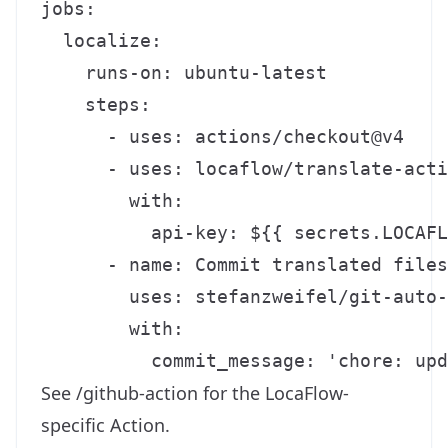
jobs:

  localize:

    runs-on: ubuntu-latest

    steps:

      - uses: actions/checkout@v4

      - uses: locaflow/translate-acti
        with:

          api-key: ${{ secrets.LOCAFL
      - name: Commit translated files

        uses: stefanzweifel/git-auto-
        with:

See
/github-action
for the LocaFlow-
specific Action.