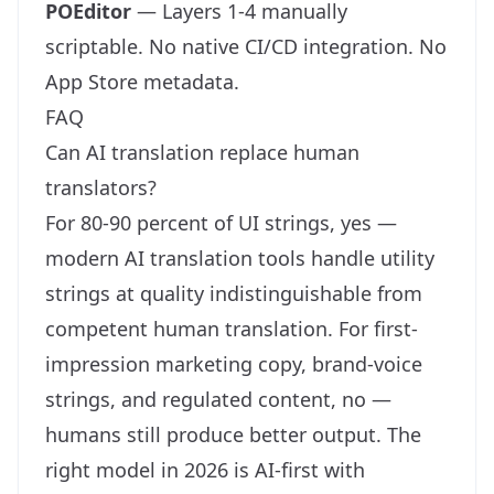
POEditor
— Layers 1-4 manually
scriptable. No native CI/CD integration. No
App Store metadata.
FAQ
Can AI translation replace human
translators?
For 80-90 percent of UI strings, yes —
modern AI translation tools handle utility
strings at quality indistinguishable from
competent human translation. For first-
impression marketing copy, brand-voice
strings, and regulated content, no —
humans still produce better output. The
right model in 2026 is AI-first with