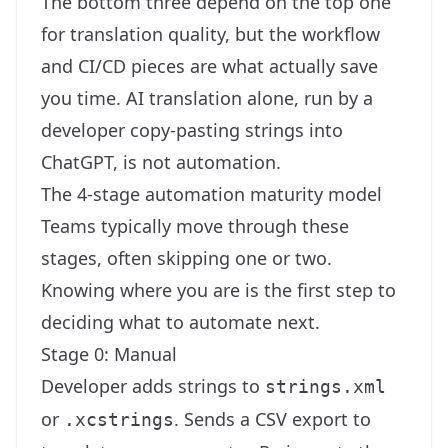
The bottom three depend on the top one
for translation quality, but the workflow
and CI/CD pieces are what actually save
you time. AI translation alone, run by a
developer copy-pasting strings into
ChatGPT, is not automation.
The 4-stage automation maturity model
Teams typically move through these
stages, often skipping one or two.
Knowing where you are is the first step to
deciding what to automate next.
Stage 0: Manual
Developer adds strings to
strings.xml
or
. Sends a CSV export to
.xcstrings