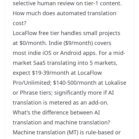
selective human review on tier-1 content.
How much does automated translation
cost?
LocaFlow free tier handles small projects
at $0/month. Indie ($9/month) covers
most indie iOS or Android apps. For a mid-
market SaaS translating into 5 markets,
expect $19-39/month at LocaFlow
Pro/Unlimited; $140-500/month at Lokalise
or Phrase tiers; significantly more if AI
translation is metered as an add-on.
What's the difference between AI
translation and machine translation?
Machine translation (MT) is rule-based or