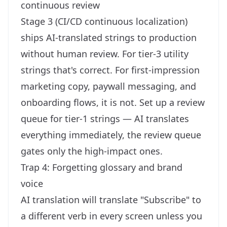
continuous review
Stage 3 (CI/CD continuous localization)
ships AI-translated strings to production
without human review. For tier-3 utility
strings that's correct. For first-impression
marketing copy, paywall messaging, and
onboarding flows, it is not. Set up a review
queue for tier-1 strings — AI translates
everything immediately, the review queue
gates only the high-impact ones.
Trap 4: Forgetting glossary and brand
voice
AI translation will translate "Subscribe" to
a different verb in every screen unless you