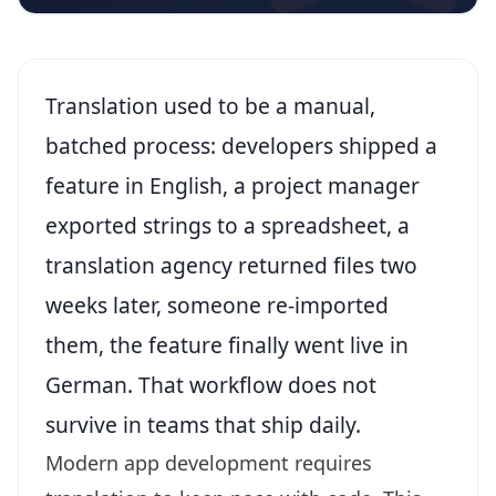
Translation used to be a manual,
batched process: developers shipped a
feature in English, a project manager
exported strings to a spreadsheet, a
translation agency returned files two
weeks later, someone re-imported
them, the feature finally went live in
German. That workflow does not
survive in teams that ship daily.
Modern app development requires