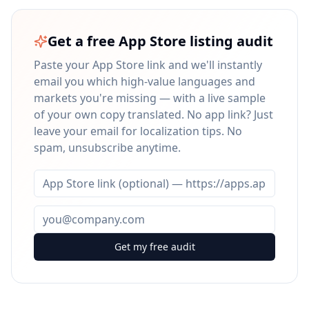
Get a free App Store listing audit
Paste your App Store link and we'll instantly
email you which high-value languages and
markets you're missing — with a live sample
of your own copy translated. No app link? Just
leave your email for localization tips. No
spam, unsubscribe anytime.
Get my free audit