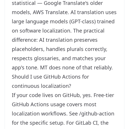
statistical — Google Translate's older
models, AWS Translate. AI translation uses
large language models (GPT-class) trained
on software localization. The practical
difference: AI translation preserves
placeholders, handles plurals correctly,
respects glossaries, and matches your
app's tone. MT does none of that reliably.
Should I use GitHub Actions for
continuous localization?
If your code lives on GitHub, yes. Free-tier
GitHub Actions usage covers most
localization workflows. See
/github-action
for the specific setup. For GitLab CI, the