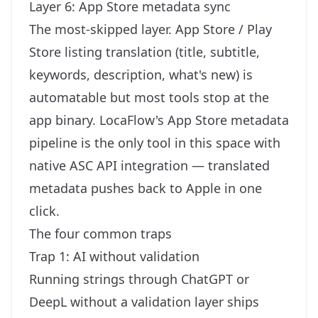
Layer 6: App Store metadata sync
The most-skipped layer. App Store / Play
Store listing translation (title, subtitle,
keywords, description, what's new) is
automatable but most tools stop at the
app binary. LocaFlow's
App Store metadata
pipeline
is the only tool in this space with
native ASC API integration — translated
metadata pushes back to Apple in one
click.
The four common traps
Trap 1: AI without validation
Running strings through ChatGPT or
DeepL without a validation layer ships