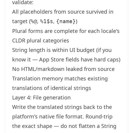
validate:
All placeholders from source survived in
target (
,
,
)
%@
%1$s
{name}
Plural forms are complete for each locale's
CLDR plural categories
String length is within UI budget (if you
know it — App Store fields have hard caps)
No HTML/markdown leaked from source
Translation memory matches existing
translations of identical strings
Layer 4: File generation
Write the translated strings back to the
platform's native file format. Round-trip
the exact shape — do not flatten a String