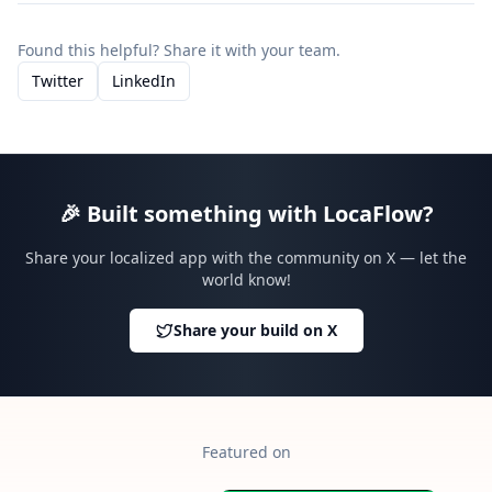
Found this helpful? Share it with your team.
Twitter
LinkedIn
🎉
Built something with LocaFlow?
Share your localized app with the community on X — let the
world know!
Share your build on X
Featured on