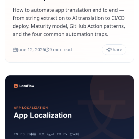
How to automate app translation end to end —
from string extraction to AI translation to CI/CD
deploy. Maturity model, GitHub Action patterns,
and the four common automation traps.
June 12, 2026
9 min read
Share