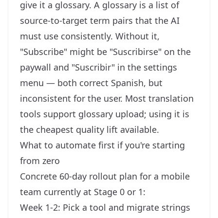
give it a glossary. A glossary is a list of
source-to-target term pairs that the AI
must use consistently. Without it,
"Subscribe" might be "Suscribirse" on the
paywall and "Suscribir" in the settings
menu — both correct Spanish, but
inconsistent for the user. Most translation
tools support glossary upload; using it is
the cheapest quality lift available.
What to automate first if you're starting
from zero
Concrete 60-day rollout plan for a mobile
team currently at Stage 0 or 1:
Week 1-2: Pick a tool and migrate strings