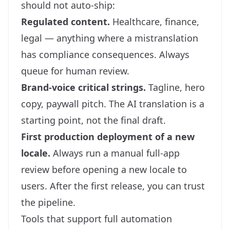
should not auto-ship:
Regulated content.
Healthcare, finance,
legal — anything where a mistranslation
has compliance consequences. Always
queue for human review.
Brand-voice critical strings.
Tagline, hero
copy, paywall pitch. The AI translation is a
starting point, not the final draft.
First production deployment of a new
locale.
Always run a manual full-app
review before opening a new locale to
users. After the first release, you can trust
the pipeline.
Tools that support full automation