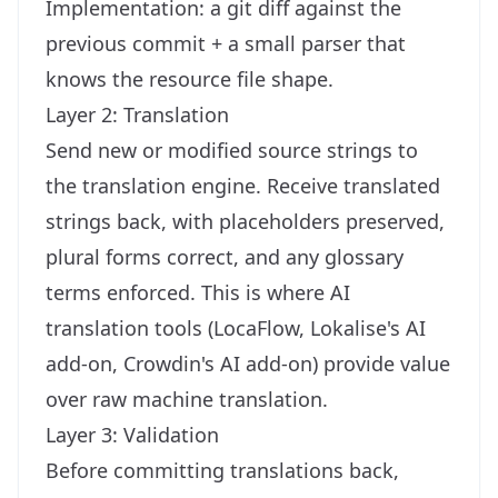
Implementation: a git diff against the
previous commit + a small parser that
knows the resource file shape.
Layer 2: Translation
Send new or modified source strings to
the translation engine. Receive translated
strings back, with placeholders preserved,
plural forms correct, and any glossary
terms enforced. This is where AI
translation tools (LocaFlow, Lokalise's AI
add-on, Crowdin's AI add-on) provide value
over raw machine translation.
Layer 3: Validation
Before committing translations back,