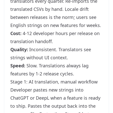
translators every quarter. Re-imports the
translated CSVs by hand. Locale drift
between releases is the norm; users see
English strings on new features for weeks.
Cost:
4-12 developer hours per release on
translation handoff.
Quality:
Inconsistent. Translators see
strings without UI context.
Speed:
Slow. Translations always lag
features by 1-2 release cycles.
Stage 1: AI translation, manual workflow
Developer pastes new strings into
ChatGPT or DeepL when a feature is ready
to ship. Pastes the output back into the