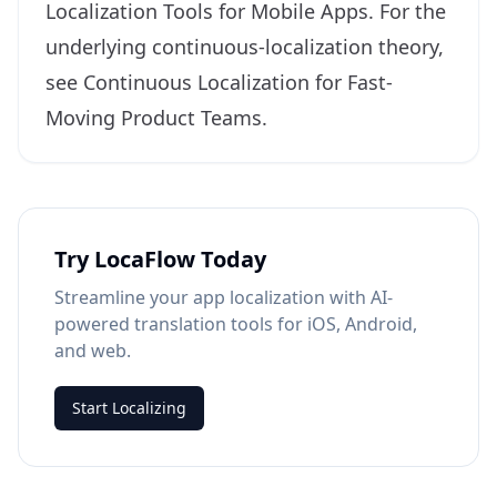
Localization Tools for Mobile Apps
. For the
underlying continuous-localization theory,
see
Continuous Localization for Fast-
Moving Product Teams
.
Try LocaFlow Today
Streamline your app localization with AI-
powered translation tools for iOS, Android,
and web.
Start Localizing