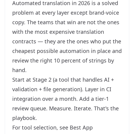
Automated translation in 2026 is a solved
problem at every layer except brand-voice
copy. The teams that win are not the ones
with the most expensive translation
contracts — they are the ones who put the
cheapest possible automation in place and
review the right 10 percent of strings by
hand.
Start at Stage 2 (a tool that handles AI +
validation + file generation). Layer in CI
integration over a month. Add a tier-1
review queue. Measure. Iterate. That's the
playbook.
For tool selection, see
Best App