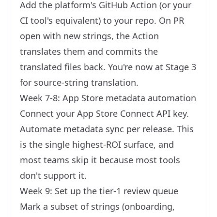
Add the platform's GitHub Action (or your
CI tool's equivalent) to your repo. On PR
open with new strings, the Action
translates them and commits the
translated files back. You're now at Stage 3
for source-string translation.
Week 7-8: App Store metadata automation
Connect your App Store Connect API key.
Automate metadata sync per release. This
is the single highest-ROI surface, and
most teams skip it because most tools
don't support it.
Week 9: Set up the tier-1 review queue
Mark a subset of strings (onboarding,