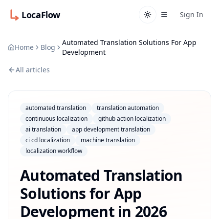
LocaFlow
Sign In
Automated Translation Solutions For App
Home
Blog
Development
All articles
automated translation
translation automation
continuous localization
github action localization
ai translation
app development translation
ci cd localization
machine translation
localization workflow
Automated Translation
Solutions for App
Development in 2026