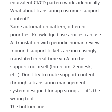
equivalent CI/CD pattern works identically.
What about translating customer support
content?
Same automation pattern, different
priorities. Knowledge base articles can use
AI translation with periodic human review.
Inbound support tickets are increasingly
translated in real-time via AI in the
support tool itself (Intercom, Zendesk,
etc.). Don't try to route support content
through a translation management
system designed for app strings — it's the
wrong tool.
The bottom line