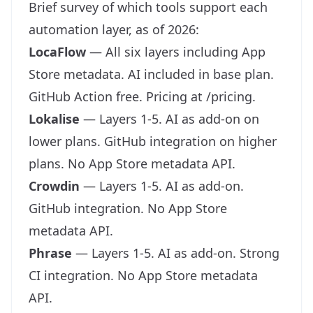
Brief survey of which tools support each
automation layer, as of 2026:
LocaFlow
— All six layers including App
Store metadata. AI included in base plan.
GitHub Action free. Pricing at
/pricing
.
Lokalise
— Layers 1-5. AI as add-on on
lower plans. GitHub integration on higher
plans. No App Store metadata API.
Crowdin
— Layers 1-5. AI as add-on.
GitHub integration. No App Store
metadata API.
Phrase
— Layers 1-5. AI as add-on. Strong
CI integration. No App Store metadata
API.