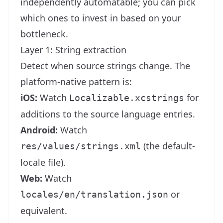
independently automatable; you can pick
which ones to invest in based on your
bottleneck.
Layer 1: String extraction
Detect when source strings change. The
platform-native pattern is:
iOS:
Watch
for
Localizable.xcstrings
additions to the source language entries.
Android:
Watch
(the default-
res/values/strings.xml
locale file).
Web:
Watch
or
locales/en/translation.json
equivalent.