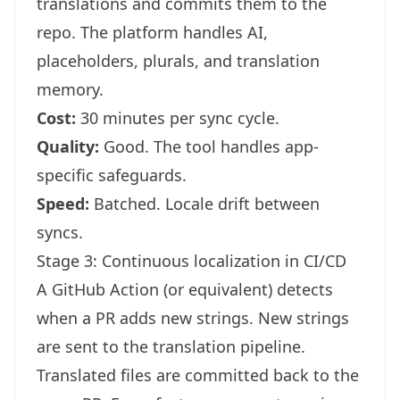
translations and commits them to the
repo. The platform handles AI,
placeholders, plurals, and translation
memory.
Cost:
30 minutes per sync cycle.
Quality:
Good. The tool handles app-
specific safeguards.
Speed:
Batched. Locale drift between
syncs.
Stage 3: Continuous localization in CI/CD
A GitHub Action (or equivalent) detects
when a PR adds new strings. New strings
are sent to the translation pipeline.
Translated files are committed back to the