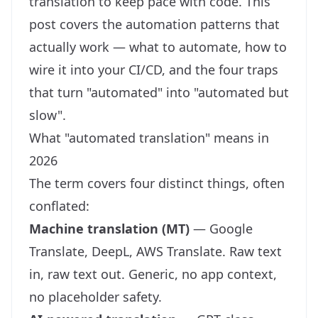
translation to keep pace with code. This
post covers the automation patterns that
actually work — what to automate, how to
wire it into your CI/CD, and the four traps
that turn "automated" into "automated but
slow".
What "automated translation" means in
2026
The term covers four distinct things, often
conflated:
Machine translation (MT)
— Google
Translate, DeepL, AWS Translate. Raw text
in, raw text out. Generic, no app context,
no placeholder safety.