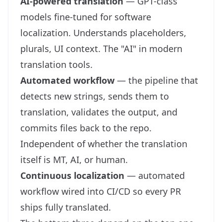
AI-powered translation
— GPT-class
models fine-tuned for software
localization. Understands placeholders,
plurals, UI context. The "AI" in modern
translation tools.
Automated workflow
— the pipeline that
detects new strings, sends them to
translation, validates the output, and
commits files back to the repo.
Independent of whether the translation
itself is MT, AI, or human.
Continuous localization
— automated
workflow wired into CI/CD so every PR
ships fully translated.