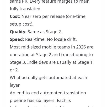
same PR. Every feature merges to main
fully translated.
Cost:
Near zero per release (one-time
setup cost).
Quality:
Same as Stage 2.
Speed:
Real-time. No locale drift.
Most mid-sized mobile teams in 2026 are
operating at Stage 2 and transitioning to
Stage 3. Indie devs are usually at Stage 1
or 2.
What actually gets automated at each
layer
An end-to-end automated translation
pipeline has six layers. Each is