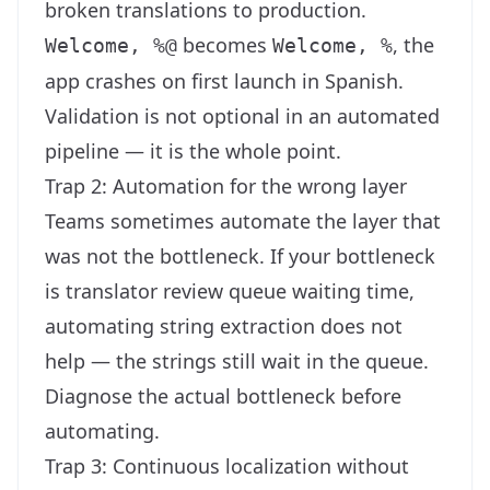
broken translations to production.
becomes
, the
Welcome, %@
Welcome, %
app crashes on first launch in Spanish.
Validation is not optional in an automated
pipeline — it is the whole point.
Trap 2: Automation for the wrong layer
Teams sometimes automate the layer that
was not the bottleneck. If your bottleneck
is translator review queue waiting time,
automating string extraction does not
help — the strings still wait in the queue.
Diagnose the actual bottleneck before
automating.
Trap 3: Continuous localization without