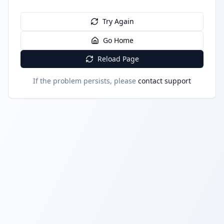
Try Again
Go Home
Reload Page
If the problem persists, please
contact support