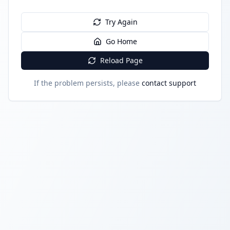
Try Again
Go Home
Reload Page
If the problem persists, please
contact support