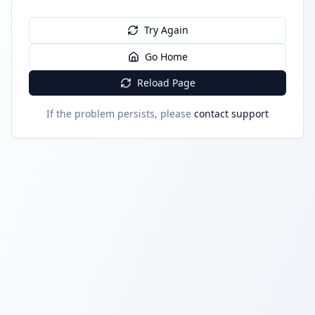
Try Again
Go Home
Reload Page
If the problem persists, please
contact support