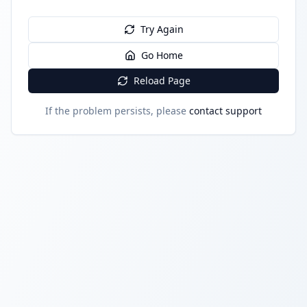
Try Again
Go Home
Reload Page
If the problem persists, please
contact support