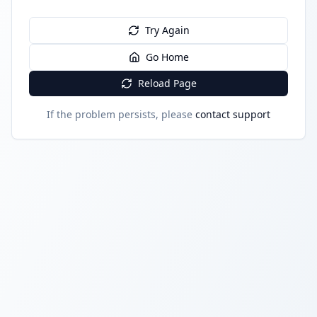
Try Again
Go Home
Reload Page
If the problem persists, please
contact support