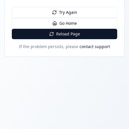
Try Again
Go Home
Reload Page
If the problem persists, please
contact support