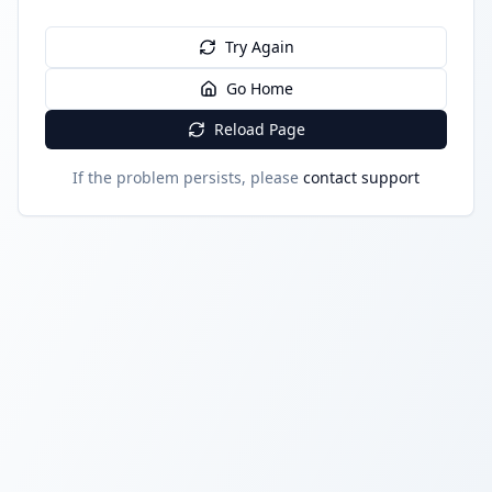
Try Again
Go Home
Reload Page
If the problem persists, please
contact support