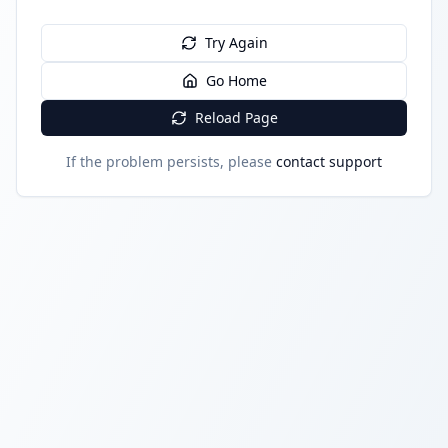
Try Again
Go Home
Reload Page
If the problem persists, please
contact support