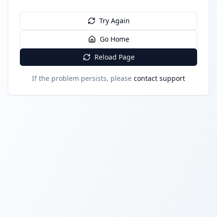
Try Again
Go Home
Reload Page
If the problem persists, please
contact support